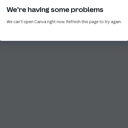
We’re having some problems
We can’t open Canva right now. Refresh this page to try again.